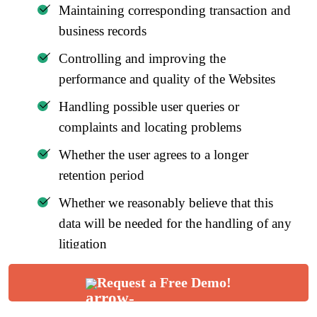
Maintaining corresponding transaction and
business records
Controlling and improving the
performance and quality of the Websites
Handling possible user queries or
complaints and locating problems
Whether the user agrees to a longer
retention period
Whether we reasonably believe that this
data will be needed for the handling of any
litigation
Whether the laws, contracts, and other
Request a Free Demo!
equivalencies pose any requirements for
data retention.