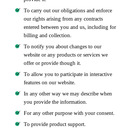
To carry out our obligations and enforce
our rights arising from any contracts
entered between you and us, including for
billing and collection.
To notify you about changes to our
website or any products or services we
offer or provide though it.
To allow you to participate in interactive
features on our website.
In any other way we may describe when
you provide the information.
For any other purpose with your consent.
To provide product support.