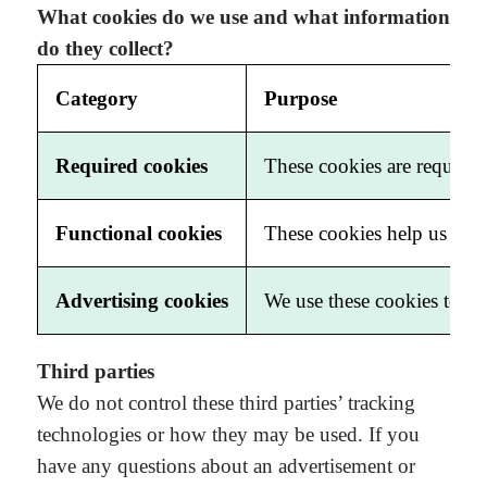
What cookies do we use and what information
do they collect?
Category
Purpose
Required cookies
These cookies are required 
Functional cookies
These cookies help us impr
Advertising cookies
We use these cookies to co
Third parties
We do not control these third parties’ tracking
technologies or how they may be used. If you
have any questions about an advertisement or