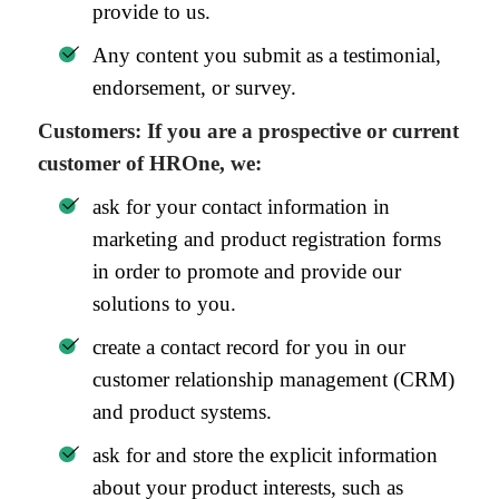
provide to us.
Any content you submit as a testimonial,
endorsement, or survey.
Customers: If you are a prospective or current
customer of HROne, we:
ask for your contact information in
marketing and product registration forms
in order to promote and provide our
solutions to you.
create a contact record for you in our
customer relationship management (CRM)
and product systems.
ask for and store the explicit information
about your product interests, such as