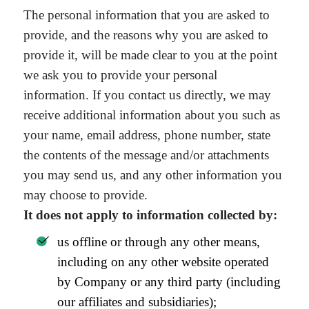
The personal information that you are asked to
provide, and the reasons why you are asked to
provide it, will be made clear to you at the point
we ask you to provide your personal
information. If you contact us directly, we may
receive additional information about you such as
your name, email address, phone number, state
the contents of the message and/or attachments
you may send us, and any other information you
may choose to provide.
It does not apply to information collected by:
us offline or through any other means,
including on any other website operated
by Company or any third party (including
our affiliates and subsidiaries);