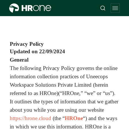
Privacy Policy
Updated on 22/09/2024
General
The following Privacy Policy governs the online
information collection practices of Uneecops
Workspace Solutions Private Limited (herein
referred to as HROne)(“HROne,” “we” or “us”).
It outlines the types of information that we gather
about you while you are using our website
https://hrone.cloud
(the “
HROne
“) and the ways
in which we use this information. HROne is a