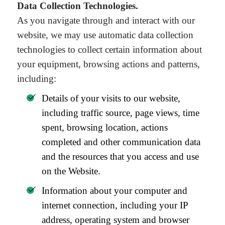
Data Collection Technologies.
As you navigate through and interact with our
website, we may use automatic data collection
technologies to collect certain information about
your equipment, browsing actions and patterns,
including:
Details of your visits to our website,
including traffic source, page views, time
spent, browsing location, actions
completed and other communication data
and the resources that you access and use
on the Website.
Information about your computer and
internet connection, including your IP
address, operating system and browser