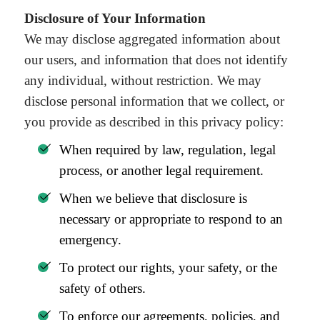
Disclosure of Your Information
We may disclose aggregated information about
our users, and information that does not identify
any individual, without restriction. We may
disclose personal information that we collect, or
you provide as described in this privacy policy:
When required by law, regulation, legal
process, or another legal requirement.
When we believe that disclosure is
necessary or appropriate to respond to an
emergency.
To protect our rights, your safety, or the
safety of others.
To enforce our agreements, policies, and