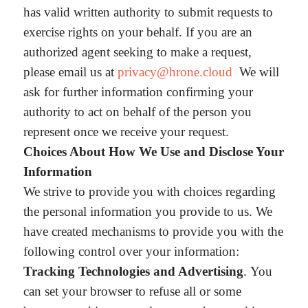
has valid written authority to submit requests to
exercise rights on your behalf. If you are an
authorized agent seeking to make a request,
please email us at
privacy@hrone.cloud
We will
ask for further information confirming your
authority to act on behalf of the person you
represent once we receive your request.
Choices About How We Use and Disclose Your
Information
We strive to provide you with choices regarding
the personal information you provide to us. We
have created mechanisms to provide you with the
following control over your information:
Tracking Technologies and Advertising
. You
can set your browser to refuse all or some