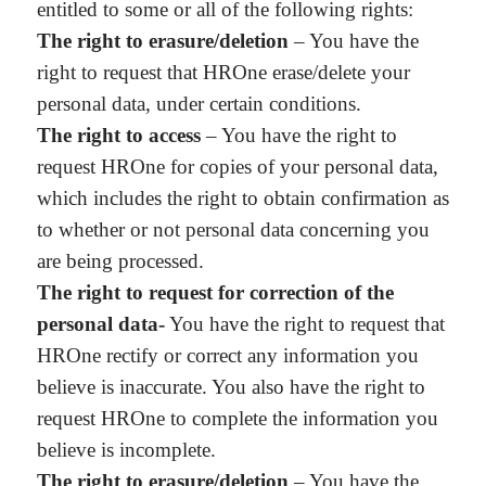
entitled to some or all of the following rights:
The right to erasure/deletion
– You have the
right to request that HROne erase/delete your
personal data, under certain conditions.
The right to access
– You have the right to
request HROne for copies of your personal data,
which includes the right to obtain confirmation as
to whether or not personal data concerning you
are being processed.
The right to request for correction of the
personal data-
You have the right to request that
HROne rectify or correct any information you
believe is inaccurate. You also have the right to
request HROne to complete the information you
believe is incomplete.
The right to erasure/deletion
– You have the