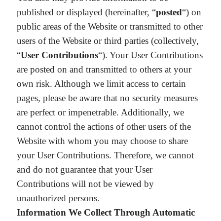
published or displayed (hereinafter, “
posted
“) on
public areas of the Website or transmitted to other
users of the Website or third parties (collectively,
“
User Contributions
“). Your User Contributions
are posted on and transmitted to others at your
own risk. Although we limit access to certain
pages, please be aware that no security measures
are perfect or impenetrable. Additionally, we
cannot control the actions of other users of the
Website with whom you may choose to share
your User Contributions. Therefore, we cannot
and do not guarantee that your User
Contributions will not be viewed by
unauthorized persons.
Information We Collect Through Automatic