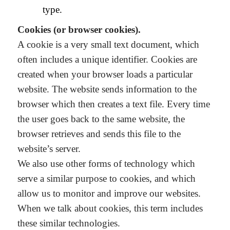
type.
Cookies (or browser cookies).
A cookie is a very small text document, which
often includes a unique identifier. Cookies are
created when your browser loads a particular
website. The website sends information to the
browser which then creates a text file. Every time
the user goes back to the same website, the
browser retrieves and sends this file to the
website’s server.
We also use other forms of technology which
serve a similar purpose to cookies, and which
allow us to monitor and improve our websites.
When we talk about cookies, this term includes
these similar technologies.