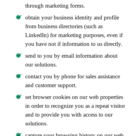
through marketing forms.
obtain your business identity and profile
from business directories (such as
LinkedIn) for marketing purposes, even if
you have not if information to us directly.
send to you by email information about
our solutions.
contact you by phone for sales assistance
and customer support.
set browser cookies on our web properties
in order to recognize you as a repeat visitor
and to provide you with access to our
solutions.
capture your browsing history on our web