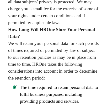
all data subjects’ privacy is protected. We may
charge you a small fee for the exercise of some of
your rights under certain conditions and if
permitted by applicable laws.
How Long Will HROne Store Your Personal
Data?
We will retain your personal data for such periods
of times required or permitted by law or subject
to our retention policies as may be in place from
time to time. HROne takes the following
considerations into account in order to determine
the retention period:
The time required to retain personal data to
fulfil business purposes, including
providing products and services.