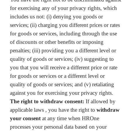
for exercising any of your privacy rights, which
includes us not: (i) denying you goods or
services; (ii) charging you different prices or rates
for goods or services, including through the use
of discounts or other benefits or imposing
penalties; (iii) providing you a different level or
quality of goods or services; (iv) suggesting to
you that you will receive a different price or rate
for goods or services or a different level or
quality of goods or services; and (v) retaliating
against you for exercising your privacy rights.
The right to withdraw consent:
If allowed by
applicable laws , you have the right to
withdraw
your consent
at any time when HROne
processes your personal data based on your