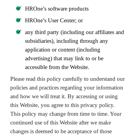
HROne’s software products
HROne’s User Center; or
any third party (including our affiliates and
subsidiaries), including through any
application or content (including
advertising) that may link to or be
accessible from the Website.
Please read this policy carefully to understand our
policies and practices regarding your information
and how we will treat it. By accessing or using
this Website, you agree to this privacy policy.
This policy may change from time to time. Your
continued use of this Website after we make
changes is deemed to be acceptance of those