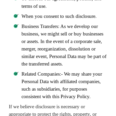
terms of use.
When you consent to such disclosure.
Business Transfers: As we develop our
business, we might sell or buy businesses
or assets. In the event of a corporate sale,
merger, reorganization, dissolution or
similar event, Personal Data may be part of
the transferred assets.
Related Companies:- We may share your
Personal Data with affiliated companies,
such as subsidiaries, for purposes
consistent with this Privacy Policy.
If we believe disclosure is necessary or
appropriate to protect the rights, property, or