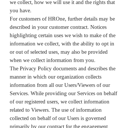
we collect, how we will use it and the rights that
you have.
For customers of HROne, further details may be
described in your customer contract. Notices
highlighting certain uses we wish to make of the
information we collect, with the ability to opt in
or out of selected uses, may also be provided
when we collect information from you.
The Privacy Policy documents and describes the
manner in which our organization collects
information from all our Users/Viewers of our
Services. While providing our Services on behalf
of our registered users, we collect information
related to Viewers. The use of information
collected on behalf of our Users is governed
primarily by our contract for the engagement