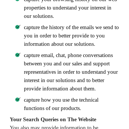
properties to understand your interest in
our solutions.
capture the history of the emails we send to
you in order to better provide to you
information about our solutions.
capture email, chat, phone conversations
between you and our sales and support
representatives in order to understand your
interest in our solutions and to better
provide information about them.
capture how you use the technical
functions of our products.
Your Search Queries on The Website
You also may provide information to be