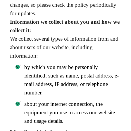
changes, so please check the policy periodically
for updates.
Information we collect about you and how we
collect it:
We collect several types of information from and
about users of our website, including
information:
by which you may be personally
identified, such as name, postal address, e-
mail address, IP address, or telephone
number.
about your internet connection, the
equipment you use to access our website
and usage details.