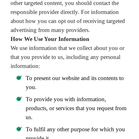
other targeted content, you should contact the
responsible provider directly. For information
about how you can opt out of receiving targeted
advertising from many providers.
How We Use Your Information
We use information that we collect about you or
that you provide to us, including any personal
information:
To present our website and its contents to
you.
To provide you with information,
products, or services that you request from
us.
To fulfil any other purpose for which you
provide it.