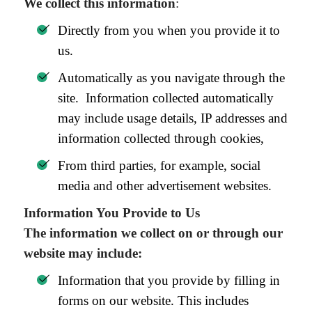
We collect this information
:
Directly from you when you provide it to
us.
Automatically as you navigate through the
site. Information collected automatically
may include usage details, IP addresses and
information collected through cookies,
From third parties, for example, social
media and other advertisement websites.
Information You Provide to Us
The information we collect on or through our
website may include:
Information that you provide by filling in
forms on our website. This includes