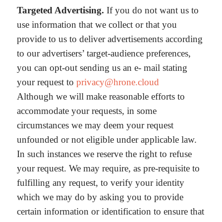
Targeted Advertising.
If you do not want us to
use information that we collect or that you
provide to us to deliver advertisements according
to our advertisers’ target-audience preferences,
you can opt-out sending us an e- mail stating
your request to
privacy@hrone.cloud
Although we will make reasonable efforts to
accommodate your requests, in some
circumstances we may deem your request
unfounded or not eligible under applicable law.
In such instances we reserve the right to refuse
your request. We may require, as pre-requisite to
fulfilling any request, to verify your identity
which we may do by asking you to provide
certain information or identification to ensure that