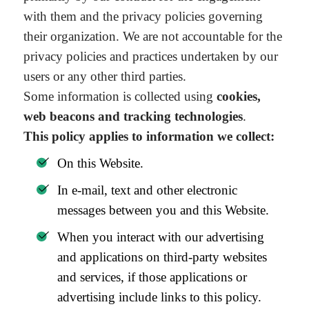
with them and the privacy policies governing
their organization. We are not accountable for the
privacy policies and practices undertaken by our
users or any other third parties.
Some information is collected using
cookies,
web beacons and tracking technologies
.
This policy applies to information we collect:
On this Website.
In e-mail, text and other electronic
messages between you and this Website.
When you interact with our advertising
and applications on third-party websites
and services, if those applications or
advertising include links to this policy.