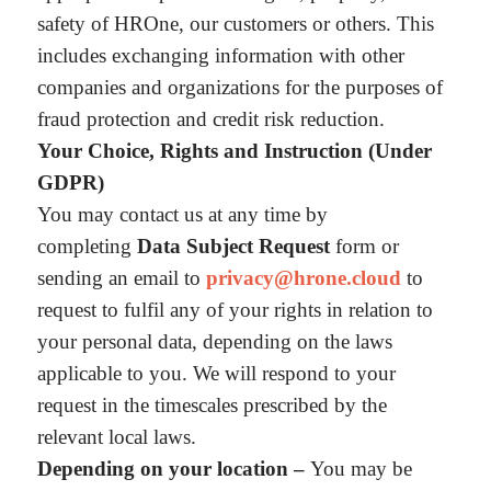
safety of HROne, our customers or others. This
includes exchanging information with other
companies and organizations for the purposes of
fraud protection and credit risk reduction.
Your Choice, Rights and Instruction (Under
GDPR)
You may contact us at any time by
completing
Data Subject Request
form or
sending an email to
privacy@hrone.cloud
to
request to fulfil any of your rights in relation to
your personal data, depending on the laws
applicable to you. We will respond to your
request in the timescales prescribed by the
relevant local laws.
Depending on your location –
You may be