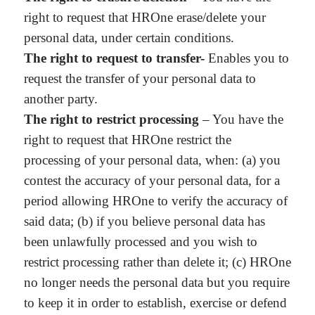
right to request that HROne erase/delete your
personal data, under certain conditions.
The right to request to transfer-
Enables you to
request the transfer of your personal data to
another party.
The right to restrict processing
– You have the
right to request that HROne restrict the
processing of your personal data, when: (a) you
contest the accuracy of your personal data, for a
period allowing HROne to verify the accuracy of
said data; (b) if you believe personal data has
been unlawfully processed and you wish to
restrict processing rather than delete it; (c) HROne
no longer needs the personal data but you require
to keep it in order to establish, exercise or defend