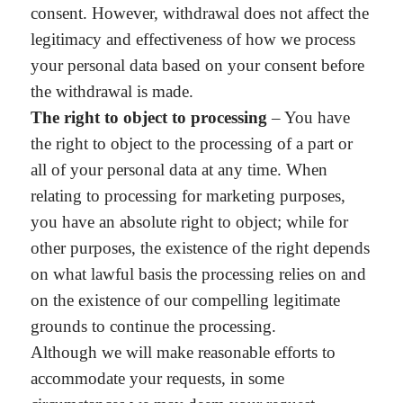
consent. However, withdrawal does not affect the
legitimacy and effectiveness of how we process
your personal data based on your consent before
the withdrawal is made.
The right to object to processing
– You have
the right to object to the processing of a part or
all of your personal data at any time. When
relating to processing for marketing purposes,
you have an absolute right to object; while for
other purposes, the existence of the right depends
on what lawful basis the processing relies on and
on the existence of our compelling legitimate
grounds to continue the processing.
Although we will make reasonable efforts to
accommodate your requests, in some