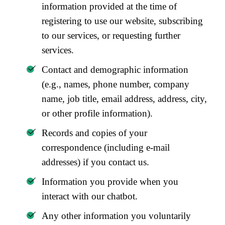
information provided at the time of
registering to use our website, subscribing
to our services, or requesting further
services.
Contact and demographic information
(e.g., names, phone number, company
name, job title, email address, address, city,
or other profile information).
Records and copies of your
correspondence (including e-mail
addresses) if you contact us.
Information you provide when you
interact with our chatbot.
Any other information you voluntarily