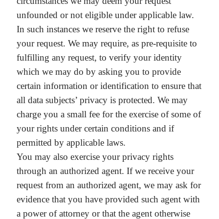
circumstances we may deem your request
unfounded or not eligible under applicable law.
In such instances we reserve the right to refuse
your request. We may require, as pre-requisite to
fulfilling any request, to verify your identity
which we may do by asking you to provide
certain information or identification to ensure that
all data subjects’ privacy is protected. We may
charge you a small fee for the exercise of some of
your rights under certain conditions and if
permitted by applicable laws.
You may also exercise your privacy rights
through an authorized agent. If we receive your
request from an authorized agent, we may ask for
evidence that you have provided such agent with
a power of attorney or that the agent otherwise