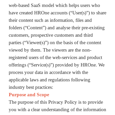
web-based SaaS model which helps users who
have created HROne accounts (“User(s)”) to share
their content such as information, files and
folders (“Content”) and analyse their pre-existing
customers, prospective customers and third
parties (“Viewer(s)”) on the basis of the content
viewed by them. The viewers are the non-
registered users of the web-services and product
offerings (“Service(s)”) provided by HROne. We
process your data in accordance with the
applicable laws and regulations following
industry best practices:
Purpose and Scope
The purpose of this Privacy Policy is to provide
you with a clear understanding of the information