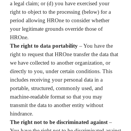
a legal claim; or (d) you have exercised your
right to object to the processing (below) for a
period allowing HROne to consider whether
your legitimate grounds override those of
HROne.
The right to data portability
– You have the
right to request that HROne transfer the data that
we have collected to another organization, or
directly to you, under certain conditions. This
includes receiving your personal data in a
portable, structured, commonly used, and
machine-readable format so that you may
transmit the data to another entity without
hindrance.
The right not to be discriminated against
–
You have the right not to be discriminated against