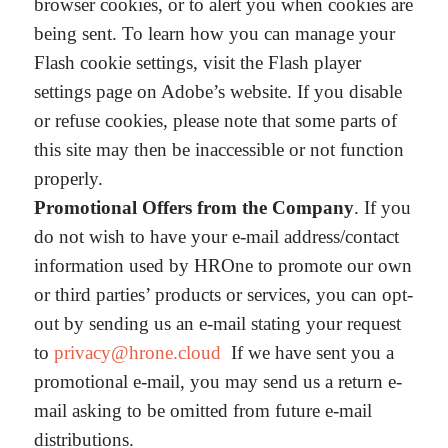
browser cookies, or to alert you when cookies are
being sent. To learn how you can manage your
Flash cookie settings, visit the Flash player
settings page on Adobe’s website. If you disable
or refuse cookies, please note that some parts of
this site may then be inaccessible or not function
properly.
Promotional Offers from the Company
. If you
do not wish to have your e-mail address/contact
information used by HROne to promote our own
or third parties’ products or services, you can opt-
out by sending us an e-mail stating your request
to
privacy@hrone.cloud
If we have sent you a
promotional e-mail, you may send us a return e-
mail asking to be omitted from future e-mail
distributions.